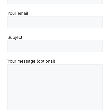
Your email
Subject
Your message (optional)