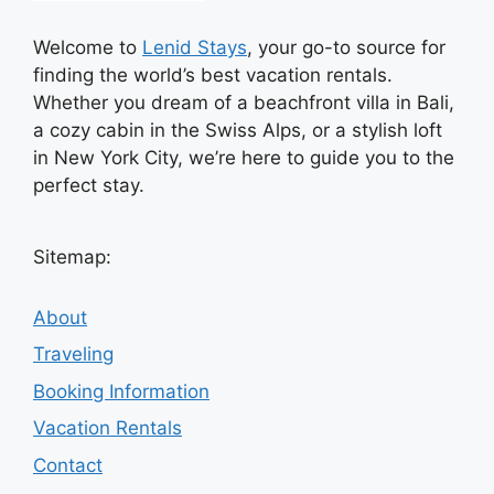
Welcome to
Lenid Stays
, your go-to source for
finding the world’s best vacation rentals.
Whether you dream of a beachfront villa in Bali,
a cozy cabin in the Swiss Alps, or a stylish loft
in New York City, we’re here to guide you to the
perfect stay.
Sitemap:
About
Traveling
Booking Information
Vacation Rentals
Contact