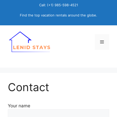
Skip
Call: (+1) 985-598-4521
to
Find the top vacation rentals around the globe.
content
Menu
Contact
Your name