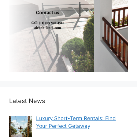
Latest News
Luxury Short-Term Rentals: Find
Your Perfect Getaway