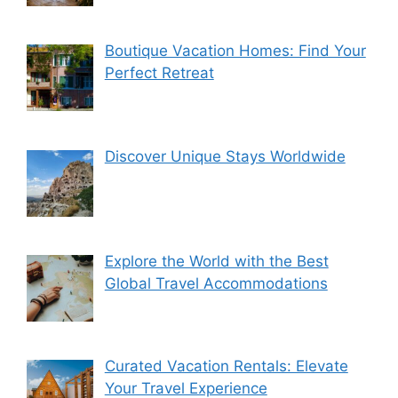
Boutique Vacation Homes: Find Your
Perfect Retreat
Discover Unique Stays Worldwide
Explore the World with the Best
Global Travel Accommodations
Curated Vacation Rentals: Elevate
Your Travel Experience