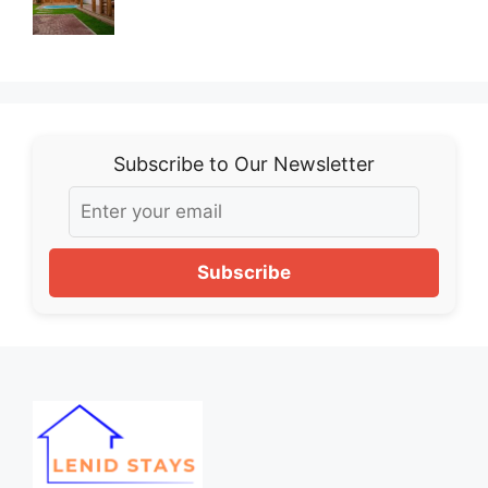
Subscribe to Our Newsletter
Subscribe