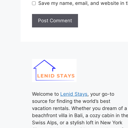
Save my name, email, and website in t
Welcome to
Lenid Stays
, your go-to
source for finding the world’s best
vacation rentals. Whether you dream of a
beachfront villa in Bali, a cozy cabin in th
Swiss Alps, or a stylish loft in New York