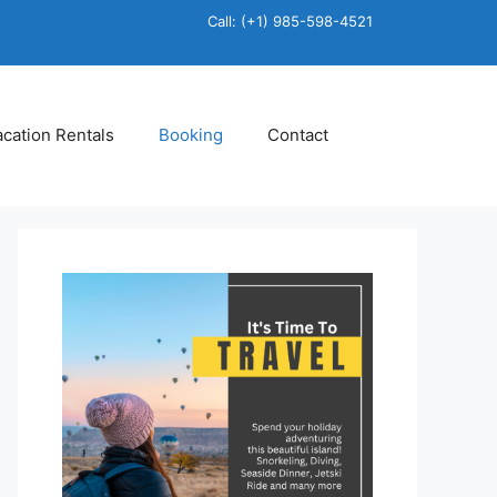
Call: (+1) 985-598-4521
acation Rentals
Booking
Contact