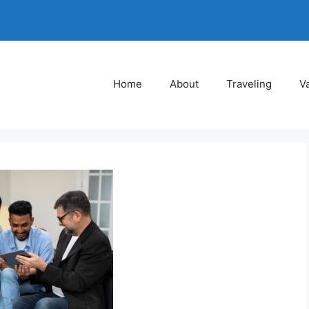
Home
About
Traveling
V