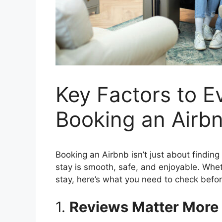
Key Factors to 
Booking an Airb
Booking an Airbnb isn’t just about finding
stay is smooth, safe, and enjoyable. Wh
stay, here’s what you need to check before
1.
Reviews Matter More