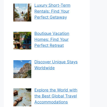
Luxury Short-Term
Rentals: Find Your
Perfect Getaway
Boutique Vacation
Homes: Find Your
Perfect Retreat
Discover Unique Stays
Worldwide
Explore the World with
the Best Global Travel
Accommodations