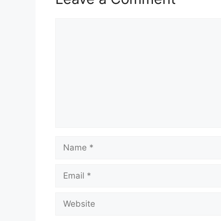
Comment
Name
Email
Website