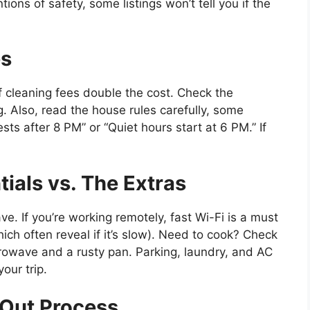
tions of safety, some listings won’t tell you if the
es
f cleaning fees double the cost. Check the
 Also, read the house rules carefully, some
sts after 8 PM” or “Quiet hours start at 6 PM.” If
ials vs. The Extras
e. If you’re working remotely, fast Wi-Fi is a must
which often reveal if it’s slow). Need to cook? Check
icrowave and a rusty pan. Parking, laundry, and AC
our trip.
Out Process