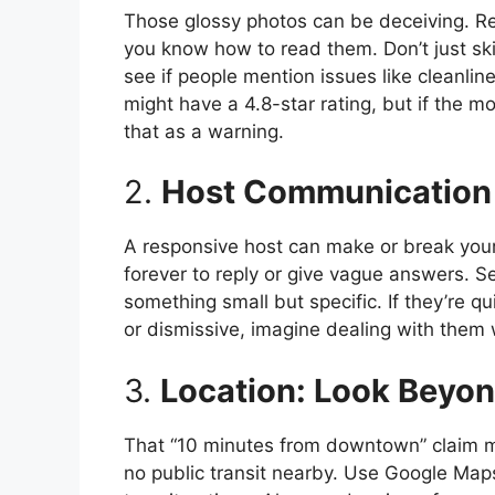
Those glossy photos can be deceiving. Revi
you know how to read them. Don’t just ski
see if people mention issues like cleanlin
might have a 4.8-star rating, but if the mo
that as a warning.
2.
Host Communication 
A responsive host can make or break your s
forever to reply or give vague answers. 
something small but specific. If they’re qui
or dismissive, imagine dealing with the
3.
Location: Look Beyo
That “10 minutes from downtown” claim mi
no public transit nearby. Use Google Maps