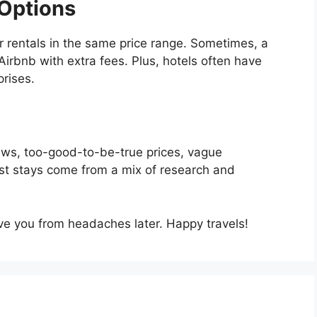
Options
r rentals in the same price range. Sometimes, a
irbnb with extra fees. Plus, hotels often have
prises.
views, too-good-to-be-true prices, vague
best stays come from a mix of research and
ave you from headaches later. Happy travels!