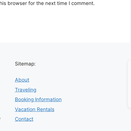
his browser for the next time I comment.
Sitemap:
About
Traveling
Booking Information
Vacation Rentals
e
Contact