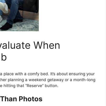
Evaluate When
nb
 a place with a comfy bed. It’s about ensuring your
ether planning a weekend getaway or a month-long
 hitting that “Reserve” button.
 Than Photos