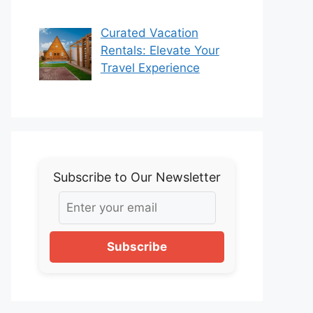
Curated Vacation
Rentals: Elevate Your
Travel Experience
Subscribe to Our Newsletter
Subscribe