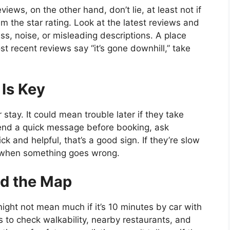
ews, on the other hand, don’t lie, at least not if
m the star rating. Look at the latest reviews and
ess, noise, or misleading descriptions. A place
st recent reviews say “it’s gone downhill,” take
Is Key
tay. It could mean trouble later if they take
Send a quick message before booking, ask
ck and helpful, that’s a good sign. If they’re slow
m when something goes wrong.
nd the Map
ght not mean much if it’s 10 minutes by car with
 to check walkability, nearby restaurants, and