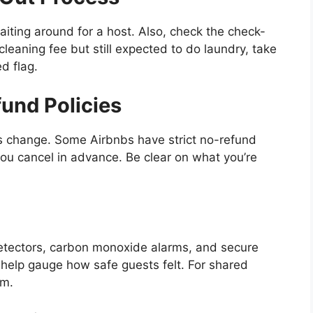
aiting around for a host. Also, check the check-
cleaning fee but still expected to do laundry, take
d flag.
und Policies
ns change. Some Airbnbs have strict no-refund
f you cancel in advance. Be clear on what you’re
detectors, carbon monoxide alarms, and secure
an help gauge how safe guests felt. For shared
om.