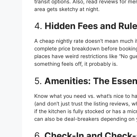
transit options. Also, read reviews for men
area gets sketchy at night.
4.
Hidden Fees and Rul
A cheap nightly rate doesn’t mean much i
complete price breakdown before booking.
places have weird restrictions like “No gue
something feels off, it probably is.
5.
Amenities: The Essent
Know what you need vs. what’s nice to hav
(and don’t just trust the listing reviews, 
if the kitchen is fully stocked or has a m
can also be deal-breakers depending on y
6.
Check-In and Check-