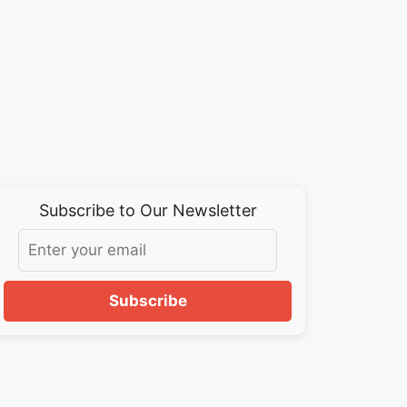
Subscribe to Our Newsletter
Subscribe