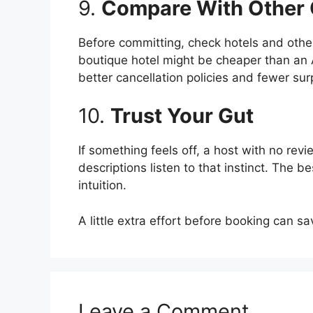
9.
Compare With Other 
Before committing, check hotels and othe
boutique hotel might be cheaper than an A
better cancellation policies and fewer sur
10.
Trust Your Gut
If something feels off, a host with no re
descriptions listen to that instinct. The 
intuition.
A little extra effort before booking can s
Leave a Comment