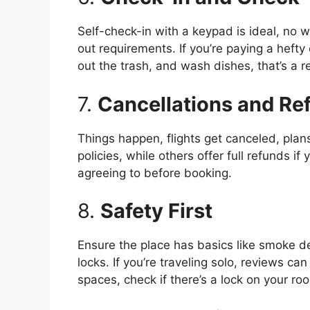
Self-check-in with a keypad is ideal, no w
out requirements. If you’re paying a hefty 
out the trash, and wash dishes, that’s a re
7.
Cancellations and Ref
Things happen, flights get canceled, pla
policies, while others offer full refunds i
agreeing to before booking.
8.
Safety First
Ensure the place has basics like smoke 
locks. If you’re traveling solo, reviews c
spaces, check if there’s a lock on your ro