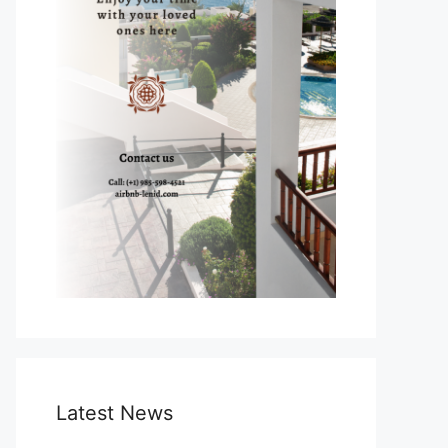
Latest News